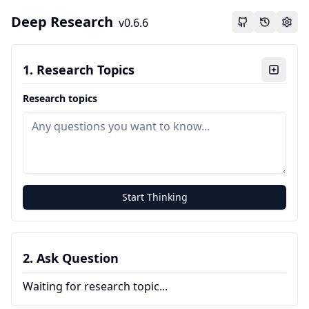
Deep Research
v
0.6.6
1. Research Topics
Research topics
Start Thinking
2. Ask Question
Waiting for research topic...