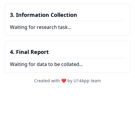
3. Information Collection
Waiting for research task...
4. Final Report
Waiting for data to be collated...
Created with ❤️ by U14App team